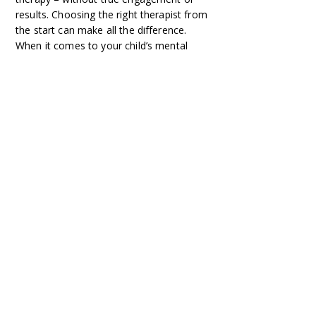
results. Choosing the right therapist from
the start can make all the difference.
When it comes to your child’s mental
health, don’t take chances. Invest in
expert care from the start – because
every moment counts.
Ready to get the support your child
needs?
CONTACT ME TODAY