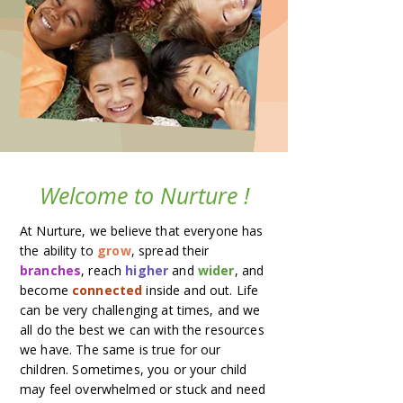
Welcome to Nurture !
At Nurture, we believe that everyone has
the ability to
grow
, spread their
branches
, reach
higher
and
wider
, and
become
connected
inside and out. Life
can be very challenging at times, and we
all do the best we can with the resources
we have. The same is true for our
children. Sometimes, you or your child
may feel overwhelmed or stuck and need