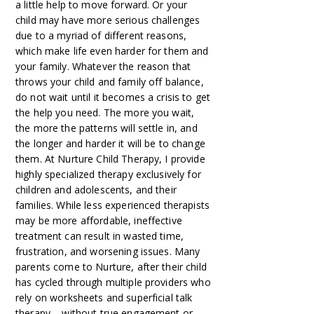
a little help to move forward. Or your
child may have more serious challenges
due to a myriad of different reasons,
which make life even harder for them and
your family. Whatever the reason that
throws your child and family off balance,
do not wait until it becomes a crisis to get
the help you need. The more you wait,
the more the patterns will settle in, and
the longer and harder it will be to change
them. At Nurture Child Therapy, I provide
highly specialized therapy exclusively for
children and adolescents, and their
families. While less experienced therapists
may be more affordable, ineffective
treatment can result in wasted time,
frustration, and worsening issues. Many
parents come to Nurture, after their child
has cycled through multiple providers who
rely on worksheets and superficial talk
therapy – without true engagement or