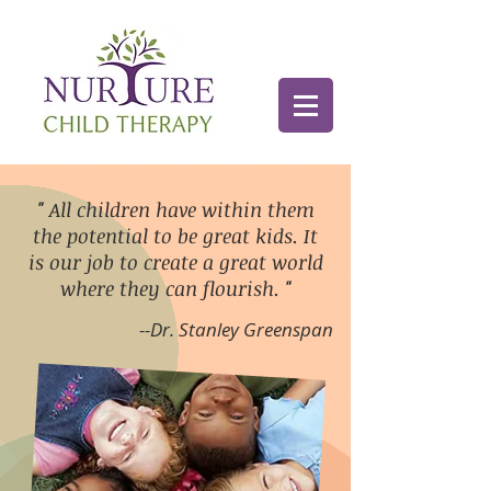
"
All children have within them
the potential to be great kids. It
is our job to create a great world
where they can flourish.
"
--Dr. Stanley Greenspan